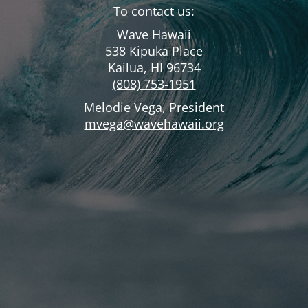
To contact us:
Wave Hawaii
538 Kipuka Place
Kailua, HI 96734
(808) 753-1951
Melodie Vega, President
mvega@wavehawaii.org