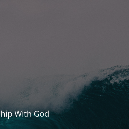
ship With God