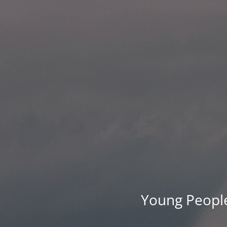
Young People