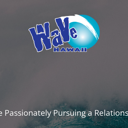
 Passionately Pursuing a Relation